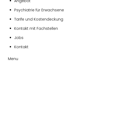
Angebot
Psychiatrie für Erwachsene
Tarife und Kostendeckung
Kontakt mit Fachstellen
Jobs
Kontakt
Menu
Tag:
blog
Home
blog