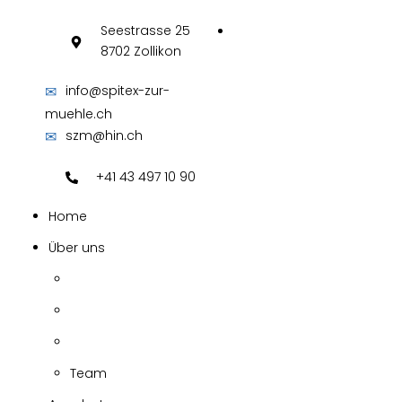
Seestrasse 25
8702 Zollikon
✉
info@spitex-zur-
muehle.ch
✉
szm@hin.ch
+41 43 497 10 90
Home
Über uns
Team