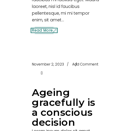
laoreet, nisl id faucibus
pellentesque, mi mi tempor
enim, sit amet...
Read More
November 2, 2023
Add Comment
Ageing
gracefully is
a conscious
decision