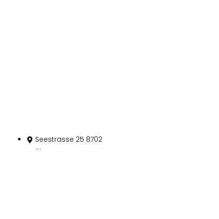
Kontakt
Seestrasse 25 8702
Zollikon
+41 43 497 10 90
info@spitex-zur-
muehle.ch
szm@hin.ch