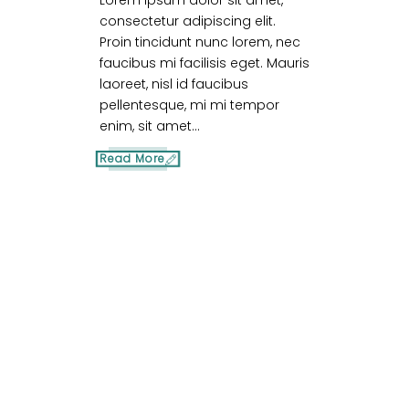
Lorem ipsum dolor sit amet,
consectetur adipiscing elit.
Proin tincidunt nunc lorem, nec
faucibus mi facilisis eget. Mauris
laoreet, nisl id faucibus
pellentesque, mi mi tempor
enim, sit amet...
Read More