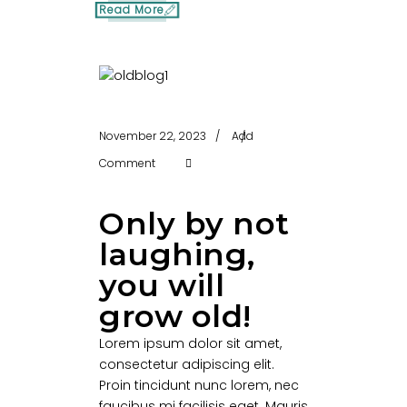
Read More
November 22, 2023
Add
Comment
Only by not
laughing,
you will
grow old!
Lorem ipsum dolor sit amet,
consectetur adipiscing elit.
Proin tincidunt nunc lorem, nec
faucibus mi facilisis eget. Mauris