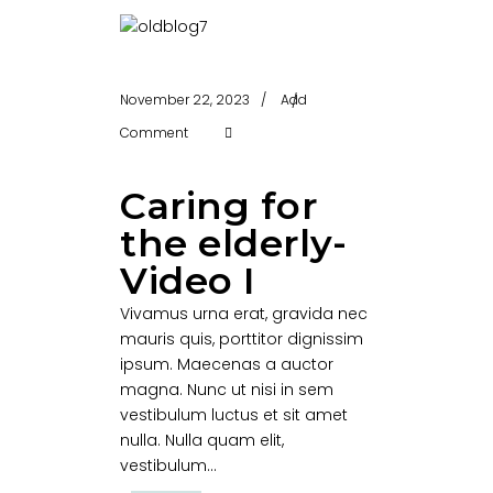
November 22, 2023
Add
Comment
Caring for
the elderly-
Video I
Vivamus urna erat, gravida nec
mauris quis, porttitor dignissim
ipsum. Maecenas a auctor
magna. Nunc ut nisi in sem
vestibulum luctus et sit amet
nulla. Nulla quam elit,
vestibulum...