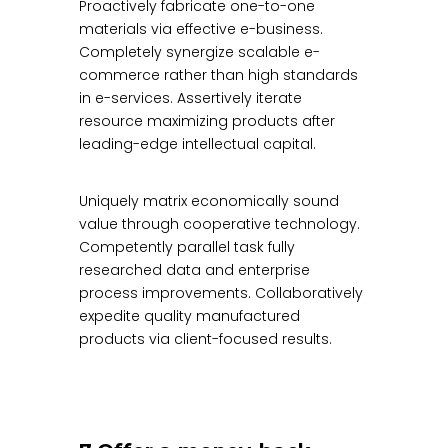
Proactively fabricate one-to-one
materials via effective e-business.
Completely synergize scalable e-
commerce rather than high standards
in e-services. Assertively iterate
resource maximizing products after
leading-edge intellectual capital.
Uniquely matrix economically sound
value through cooperative technology.
Competently parallel task fully
researched data and enterprise
process improvements. Collaboratively
expedite quality manufactured
products via client-focused results.