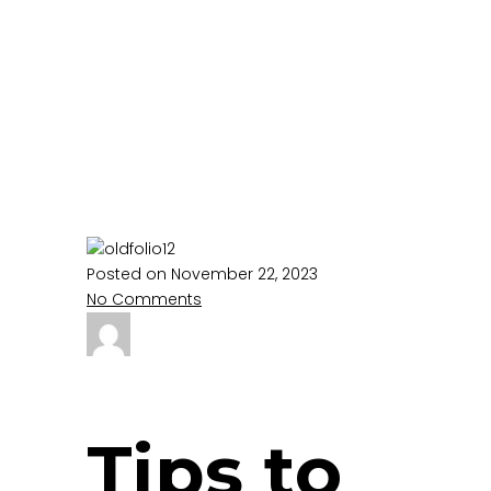
Care-
Audio II
Home
audio
Tips to stay cheerful at the
Hospice Care-Audio II
Posted on November 22, 2023
No Comments
Tips to