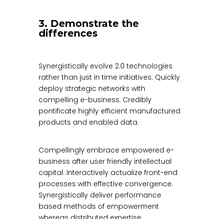
3. Demonstrate the
differences
Synergistically evolve 2.0 technologies
rather than just in time initiatives. Quickly
deploy strategic networks with
compelling e-business. Credibly
pontificate highly efficient manufactured
products and enabled data.
Compellingly embrace empowered e-
business after user friendly intellectual
capital. Interactively actualize front-end
processes with effective convergence.
Synergistically deliver performance
based methods of empowerment
whereas distributed expertise.