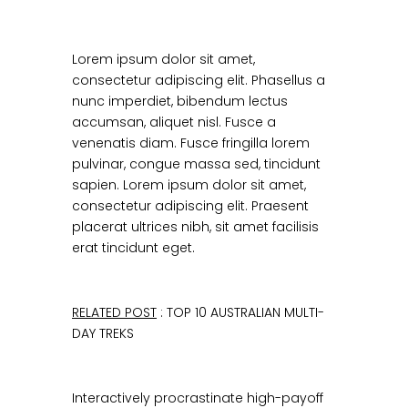
Lorem ipsum dolor sit amet,
consectetur adipiscing elit. Phasellus a
nunc imperdiet, bibendum lectus
accumsan, aliquet nisl. Fusce a
venenatis diam. Fusce fringilla lorem
pulvinar, congue massa sed, tincidunt
sapien. Lorem ipsum dolor sit amet,
consectetur adipiscing elit. Praesent
placerat ultrices nibh, sit amet facilisis
erat tincidunt eget.
RELATED POST
: TOP 10 AUSTRALIAN MULTI-
DAY TREKS
Interactively procrastinate high-payoff