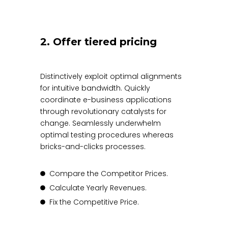
2. Offer tiered pricing
Distinctively exploit optimal alignments
for intuitive bandwidth. Quickly
coordinate e-business applications
through revolutionary catalysts for
change. Seamlessly underwhelm
optimal testing procedures whereas
bricks-and-clicks processes.
Compare the Competitor Prices.
Calculate Yearly Revenues.
Fix the Competitive Price.