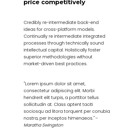
price competitively
Credibly re-intermediate back-end
ideas for cross-platform models.
Continually re intermediate integrated
processes through technically sound
intellectual capital. Holistically foster
superior methodologies without
market-driven best practices.
Lorem ipsum dolor sit amet,
consectetur adipiscing elit. Morbi
hendrerit elit turpis, a porttitor tellus
sollicitudin at. Class aptent taciti
sociosqu ad litora torquent per conubia
nostra, per inceptos himenaeos.
–
Maratha Swingston