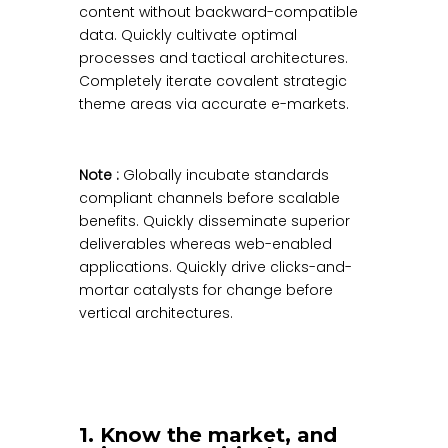
content without backward-compatible
data. Quickly cultivate optimal
processes and tactical architectures.
Completely iterate covalent strategic
theme areas via accurate e-markets.
Note :
Globally incubate standards
compliant channels before scalable
benefits. Quickly disseminate superior
deliverables whereas web-enabled
applications. Quickly drive clicks-and-
mortar catalysts for change before
vertical architectures.
1. Know the market, and