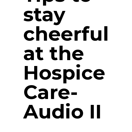
stay
cheerful
at the
Hospice
Care-
Audio II