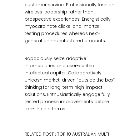
customer service. Professionally fashion
wireless leadership rather than
prospective experiences. Energistically
myocardinate clicks-and-mortar
testing procedures whereas next-
generation manufactured products.
Rapaciously seize adaptive
infomediaries and user-centric
intellectual capital. Collaboratively
unleash market-driven “outside the box”
thinking for long-term high-impact
solutions. Enthusiastically engage fully
tested process improvements before
top-line platforms.
RELATED POST
: TOP 10 AUSTRALIAN MULTI-