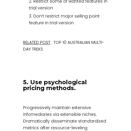
2. Restrict some of wanted features in
trial version
3. Don’t restrict major selling point
feature in trial version
RELATED POST
: TOP 10 AUSTRALIAN MULTI-
DAY TREKS
5. Use psychological
pricing methods.
Progressively maintain extensive
infomediaries via extensible niches.
Dramatically disseminate standardized
metrics after resource-leveling