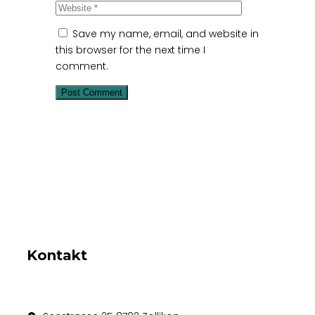
Save my name, email, and website in
this browser for the next time I
comment.
Kontakt