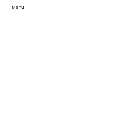
Menu
Tips to
stay
cheerful
at the
Hospice