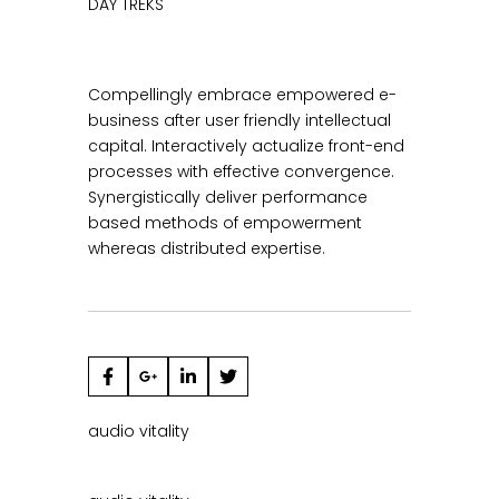
DAY TREKS
Compellingly embrace empowered e-
business after user friendly intellectual
capital. Interactively actualize front-end
processes with effective convergence.
Synergistically deliver performance
based methods of empowerment
whereas distributed expertise.
audio
vitality