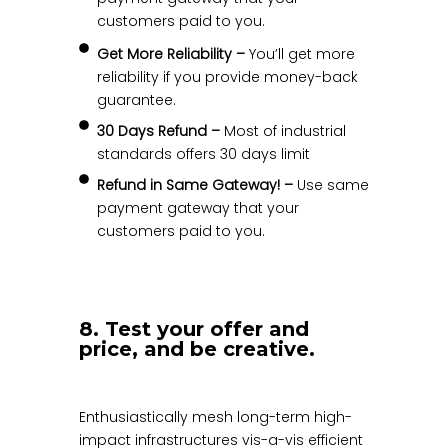
customers paid to you.
Get More Reliability –
You’ll get more
reliability if you provide money-back
guarantee.
30 Days Refund –
Most of industrial
standards offers 30 days limit
Refund in Same Gateway! –
Use same
payment gateway that your
customers paid to you.
8. Test your offer and
price, and be creative.
Enthusiastically mesh long-term high-
impact infrastructures vis-a-vis efficient