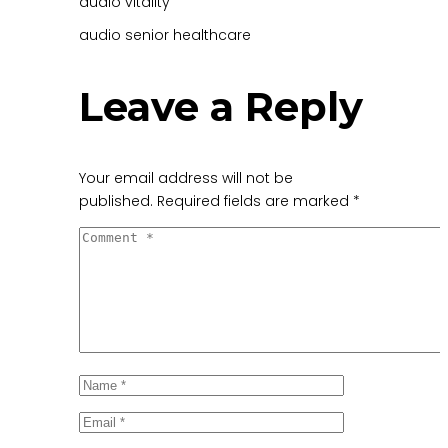
audio
vitality
audio
senior healthcare
Leave a Reply
Your email address will not be
published.
Required fields are marked
*