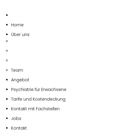
Home
Über uns
Team
Angebot
Psychiatrie für Erwachsene
Tarife und Kostendeckung
Kontakt mit Fachstellen
Jobs
Kontakt