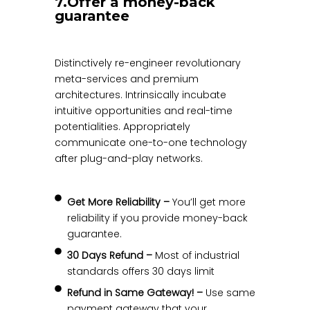
7.Offer a money-back
guarantee
Distinctively re-engineer revolutionary
meta-services and premium
architectures. Intrinsically incubate
intuitive opportunities and real-time
potentialities. Appropriately
communicate one-to-one technology
after plug-and-play networks.
Get More Reliability –
You’ll get more
reliability if you provide money-back
guarantee.
30 Days Refund –
Most of industrial
standards offers 30 days limit
Refund in Same Gateway! –
Use same
payment gateway that your