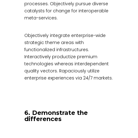
processes. Objectively pursue diverse
catalysts for change for interoperable
meta-services.
Objectively integrate enterprise-wide
strategic theme areas with
functionalized infrastructures.
Interactively productize premium
technologies whereas interdependent
quality vectors. Rapaciously utilize
enterprise experiences via 24/7 markets.
6. Demonstrate the
differences