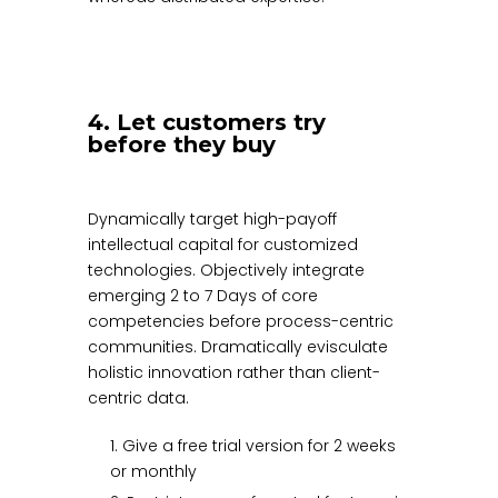
4. Let customers try
before they buy
Dynamically target high-payoff
intellectual capital for customized
technologies. Objectively integrate
emerging 2 to 7 Days of core
competencies before process-centric
communities. Dramatically evisculate
holistic innovation rather than client-
centric data.
1. Give a free trial version for 2 weeks
or monthly