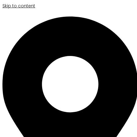
Skip to content