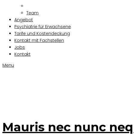
Team
Angebot
Psychiatrie für Erwachsene
Tarife und Kostendeckung
Kontakt mit Fachstellen
Jobs
Kontakt
Menu
Mauris nec 
Mauris nec nunc ne