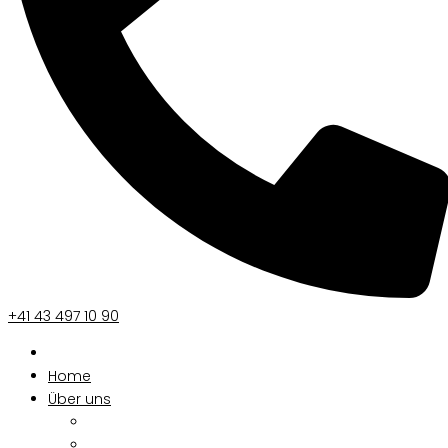
+41 43 497 10 90
Home
Über uns