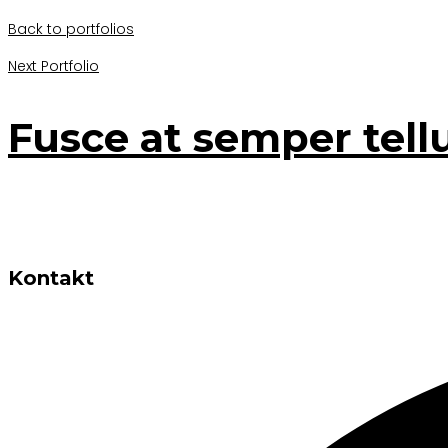
Back to portfolios
Next Portfolio
Fusce at semper tell
Kontakt