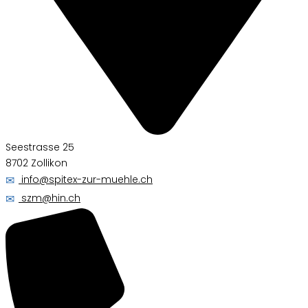
Seestrasse 25
8702 Zollikon
✉
info@spitex-zur-muehle.ch
✉
szm@hin.ch