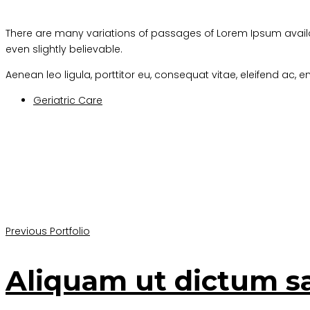
There are many variations of passages of Lorem Ipsum availa
even slightly believable.
Aenean leo ligula, porttitor eu, consequat vitae, eleifend ac, en
Geriatric Care
Previous Portfolio
Aliquam ut dictum s