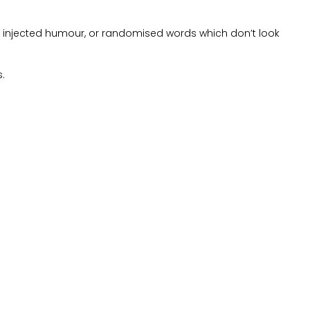
by injected humour, or randomised words which don’t look
s.