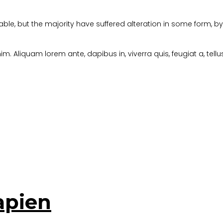
ble, but the majority have suffered alteration in some form, 
im. Aliquam lorem ante, dapibus in, viverra quis, feugiat a, tellu
apien